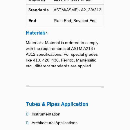
Standards
ASTM/ASME - A213/A312
End
Plain End, Beveled End
Materials:
Materials: Material is ordered to comply
with the requirements of ASTM A213 /
A312 specifications. For special grades
like 410, 420, 430, Ferritic, Martensitic
etc., different standards are applied.
Tubes & Pipes Application
Instrumentation
Architectural Applications