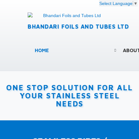
Select Language
▼
BHANDARI FOILS AND TUBES LTD
HOME
ABOU
ONE STOP SOLUTION FOR ALL
YOUR STAINLESS STEEL
NEEDS