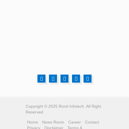
Copyright © 2025 Ronit Infotech. All Right
Reserved
Home
News Room
Career
Contact
Privacy
Disclaimer
Terms &