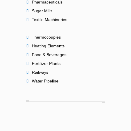
Pharmaceuticals
Sugar Mills
Textile Machineries
Thermocouples
Heating Elements
Food & Beverages
Fertilizer Plants
Railways
Water Pipeline