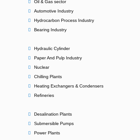
Oil & Gas sector
Automotive Industry
Hydrocarbon Process Industry
Bearing Industry
Hydraulic Cylinder
Paper And Pulp Industry
Nuclear
Chilling Plants
Heating Exchangers & Condensers
Refineries
Desalination Plants
Submersible Pumps
Power Plants