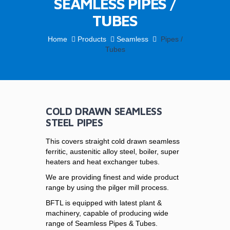
SEAMLESS PIPES /
TUBES
Home
Products
Seamless
Pipes /
Tubes
COLD DRAWN SEAMLESS
STEEL PIPES
This covers straight cold drawn seamless
ferritic, austenitic alloy steel, boiler, super
heaters and heat exchanger tubes.
We are providing finest and wide product
range by using the pilger mill process.
BFTL is equipped with latest plant &
machinery, capable of producing wide
range of Seamless Pipes & Tubes.