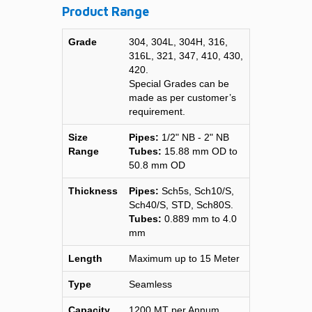
Product Range
Grade
304, 304L, 304H, 316,
316L, 321, 347, 410, 430,
420.
Special Grades can be
made as per customer’s
requirement.
Size
Pipes:
1/2" NB - 2" NB
Range
Tubes:
15.88 mm OD to
50.8 mm OD
Thickness
Pipes:
Sch5s, Sch10/S,
Sch40/S, STD, Sch80S.
Tubes:
0.889 mm to 4.0
mm
Length
Maximum up to 15 Meter
Type
Seamless
Capacity
1200 MT per Annum